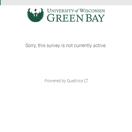
Sorry, this survey is not currently active.
Powered by Qualtrics